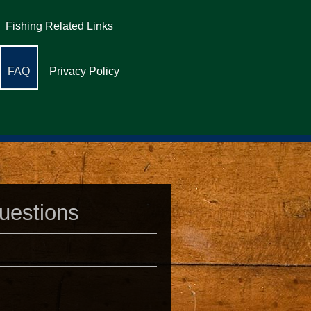
Fishing Related Links
FAQ
Privacy Policy
uestions