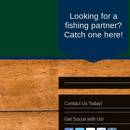
Looking for a
fishing partner?
Catch one here!
Contact Us Today!
Get Social with Us!