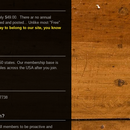
ly $49.00. There ar no annual
ed and posted... Unlike most "Free"
y to belong to our site, you know
50 states. Our membership base is
iles across the USA after you join.
07738
en?
all members to be proactive and