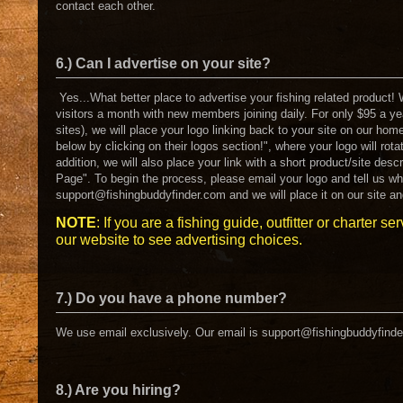
contact each other.
6.) Can I advertise on your site?
Yes...What better place to advertise your fishing related product!
visitors a month with new members joining daily. For only $95 a ye
sites), we will place your logo linking back to your site on our hom
below by clicking on their logos section!", where your logo will rota
addition, we will also place your link with a short product/site desc
Page". To begin the process, please email your logo and tell us wh
support@fishingbuddyfinder.com and we will place it on our site an
NOTE
: If you are a fishing guide, outfitter or charter se
our website to see advertising choices.
7.) Do you have a phone number?
We use email exclusively. Our email is support@fishingbuddyfind
8.) Are you hiring?