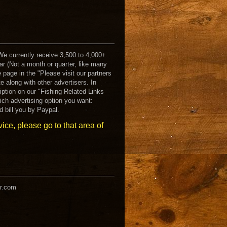
 We currently receive 3,500 to 4,000+
ar (Not a month or quarter, like many
e page in the "Please visit our partners
te along with other advertisers. In
ription on our "Fishing Related Links
ich advertising option you want:
d bill you by Paypal.
rvice, please go to that area of
er.com