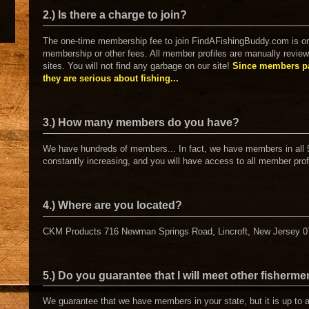
2.) Is there a charge to join?
The one-time membership fee to join FindAFishingBuddy.com is on
membership or other fees. All member profiles are manually review
sites. You will not find any garbage on our site!
Since members pa
they are serious about fishing...
3.) How many members do you have?
We have hundreds of members... In fact, we have members in all 
constantly increasing, and you will have access to all member prof
4.) Where are you located?
CKM Products 716 Newman Springs Road, Lincroft, New Jersey 
5.) Do you guarantee that I will meet other fisherm
We guarantee that we have members in your state, but it is up to 