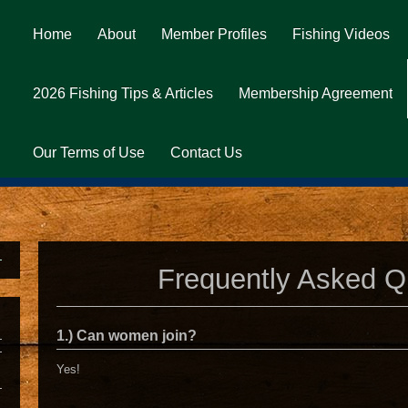
Home
About
Member Profiles
Fishing Videos
2026 Fishing Tips & Articles
Membership Agreement
Our Terms of Use
Contact Us
Frequently Asked Q
1.) Can women join?
Yes!